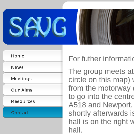
For futher informat
The group meets a
circle on this map) 
from the motorway (J
to go into the centr
A518 and Newport.
shortly afterwards i
hall is on the right
hall.